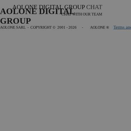
AOLONE DIGITAL GROUP
CHAT
AOLONE DIGITAL 
CHAT WITH OUR TEAM
GROUP
Terms an
AOLONE SARL - COPYRIGHT
© 2001 - 2026 - AOLONE ®
Back to content