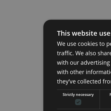
This website use
We use cookies to p
traffic. We also sha
with our advertisin
with other informati
they’ve collected fr
Strictly necessary