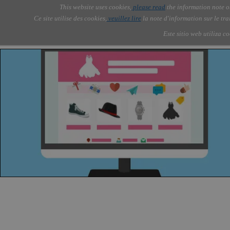
Go to content
This website uses cookies,
please read
the information note o
Skip menu
Skip me
AOLONE ®  USA & ASIA - 
AOLONE
AI
Services
Abou
▼
Ce site utilise des cookies,
veuillez lire
la note d'information sur le tr
EMEA
Este sitio web utiliza c