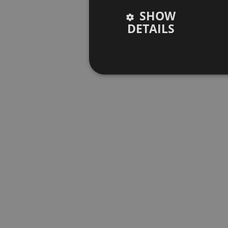
SHOW
DETAILS