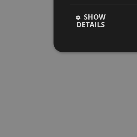
SHOW
DETAILS