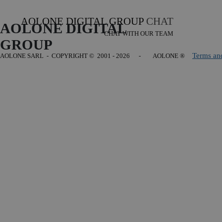
AOLONE DIGITAL GROUP
CHAT
AOLONE DIGITAL 
CHAT WITH OUR TEAM
GROUP
Terms an
AOLONE SARL - COPYRIGHT
© 2001 - 2026 - AOLONE ®
Back to content