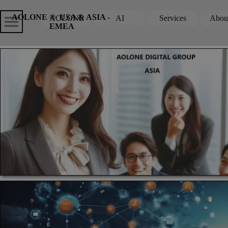
Go to content
Skip menu
Skip me
AOLONE ®  USA & ASIA - 
AOLONE
AI
Services
Abou
▼
EMEA