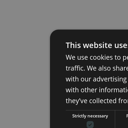
This website use
We use cookies to p
traffic. We also sha
with our advertisin
with other informati
they’ve collected fr
Strictly necessary